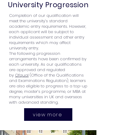
University Progression
Completion of our qualification will
meet the university’s standard
academic entry requirements. However,
each applicant will be subject to
individual assessment and other entry
requirements which may affect
university entry.
The following progression
arrangements have been confirmed by
each university. As our qualifications
are approved and regulated
by
Ofqual
(Office of the Qualifications
and Examinations Regulation), learners
are also eligible to progress to a top-up
degree, master’s programme, or MBA at
many universities in UK and overseas
with advanced standing.
view more