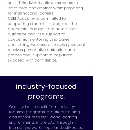
spirit. This diversity allows students to
learn from one another while preparing
for international careers.
CSEI Academy is committed to
supporting students throughout their
academic journey. From admissions
guidance and visa support to
academic mentoring and career
counseling, we ensure that every student
receives personalized attention and
professional support to help them
succeed with confidence.
industry-focused
programs,
Our students benefit from industry-
focused programs, practical training,
and exposure to real-world working
environments in the UAE. Through
internships, workshops, and skill-based