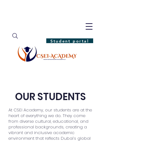
Student portal
OUR STUDENTS
At CSEI Academy, our students are at the
heart of everything we do. They come
from diverse cultural, educational, and
professional backgrounds, creating a
vibrant and inclusive academic
environment that reflects Dubai’s global