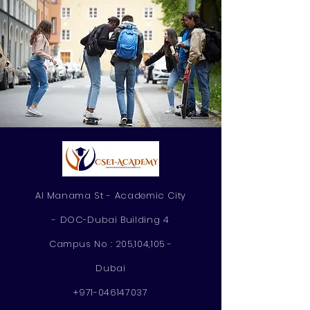
Al Manama St - Academic City
- DOC-Dubai Building 4
Campus No : 205,104,105 -
Dubai
+971-046147037