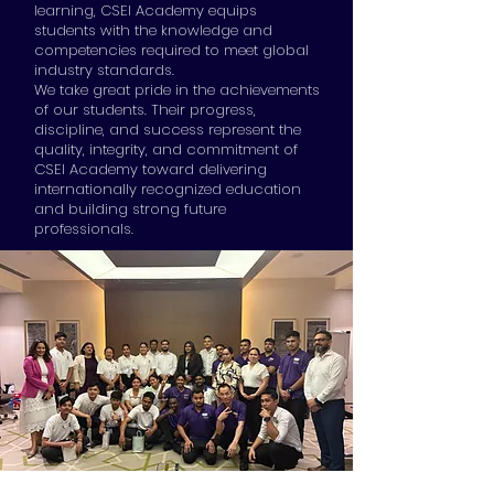
learning, CSEI Academy equips
students with the knowledge and
competencies required to meet global
industry standards.
We take great pride in the achievements
of our students. Their progress,
discipline, and success represent the
quality, integrity, and commitment of
CSEI Academy toward delivering
internationally recognized education
and building strong future
professionals.