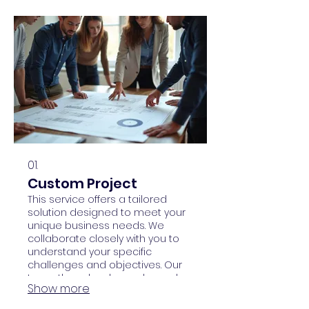
01.
Custom Project
This service offers a tailored
solution designed to meet your
unique business needs. We
collaborate closely with you to
understand your specific
challenges and objectives. Our
team then develops a bespoke
Show more
plan and executes it to deliver
exceptional results.