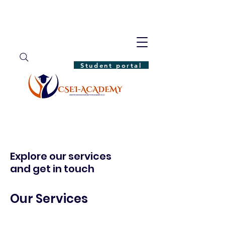
Student portal
Explore our services
and get in touch
Our Services