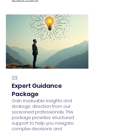
through potential pathways,
ensuring a clear roadmap for
success.
03.
Expert Guidance
Package
Gain invaluable insights and
strategic direction from our
seasoned professionals. This
package provides structured
support to help you navigate
complex decisions and