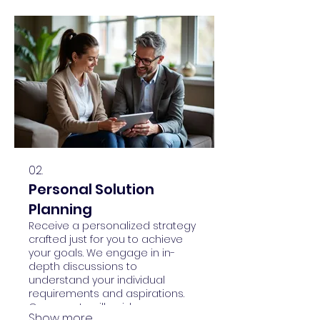
02.
Personal Solution
Planning
Receive a personalized strategy
crafted just for you to achieve
your goals. We engage in in-
depth discussions to
understand your individual
requirements and aspirations.
Our experts will guide you
Show more